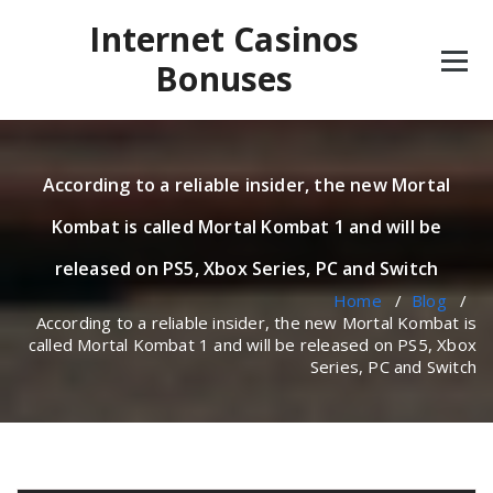
Skip
Internet Casinos
to
content
Bonuses
According to a reliable insider, the new Mortal
Kombat is called Mortal Kombat 1 and will be
released on PS5, Xbox Series, PC and Switch
Home
/
Blog
/
According to a reliable insider, the new Mortal Kombat is
called Mortal Kombat 1 and will be released on PS5, Xbox
Series, PC and Switch