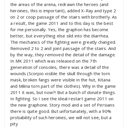
the areas of the arena, redrawn the heroes (and
heroines, this is important), added X-Ray and type 2
on 2 or coop passage of the stairs with brotherly. As
a result, the game 2011 and to this day is the best
for me personally. Yes, the graphon has become
better, but everything else slid into the diarrhea.
The mechanics of the fighting were greatly changed.
Removed 2 to 2 and joint passage of the stairs. And
by the way, they removed the detail of the damage.
In MK 2011 which was released on the 7th
generation of consoles, there was a detail of the
wounds (Scorpio visible the skull through the torn
mask, broken fangs were visible in the hut, Kitana
and Milina torn part of the clothes). Why in the game
2011 it was, but now?! But a bunch of donate things.
In fighting. So I see the ideal restart game 2011 on
the new graphone. Story mod and a set of Persians
there is quite good. But unfortunately, with a 90%
probability of such heroines, we will not see, but a
pity