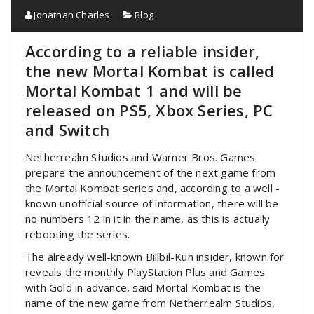
Jonathan Charles
Blog
According to a reliable insider,
the new Mortal Kombat is called
Mortal Kombat 1 and will be
released on PS5, Xbox Series, PC
and Switch
Netherrealm Studios and Warner Bros. Games
prepare the announcement of the next game from
the Mortal Kombat series and, according to a well -
known unofficial source of information, there will be
no numbers 12 in it in the name, as this is actually
rebooting the series.
The already well-known Billbil-Kun insider, known for
reveals the monthly PlayStation Plus and Games
with Gold in advance, said Mortal Kombat is the
name of the new game from Netherrealm Studios,