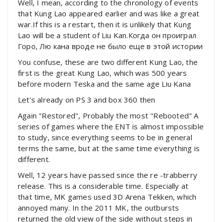
Well, I mean, according to the chronology of events
that Kung Lao appeared earlier and was like a great
war.If this is a restart, then it is unlikely that Kung
Lao will be a student of Liu Kan.Когда он проиграл
Горо, Лю кана вроде не было еще в этой истории
You confuse, these are two different Kung Lao, the
first is the great Kung Lao, which was 500 years
before modern Teska and the same age Liu Kana
Let’s already on PS 3 and box 360 then
Again "Restored", Probably the most "Rebooted" A
series of games where the ENT is almost impossible
to study, since everything seems to be in general
terms the same, but at the same time everything is
different.
Well, 12 years have passed since the re -trabberry
release. This is a considerable time. Especially at
that time, MK games used 3D Arena Tekken, which
annoyed many. In the 2011 MK, the outbursts
returned the old view of the side without steps in