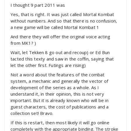
I thought 9 part 2011 was
Yes, that is right. It was just called Mortal Kombat
without numbers. And so that there is no confusion,
a new game will be called Mortal Kombat 1
And there they will offer the original voice acting
from MK1? )
Wait, let Tekken 8 go out and recoup) or Ed Bun
tacted this texty and saw in the coffin, saying that
let the other first. Futings are rising)
Not a word about the features of the combat
system, a mechanic and generally the vector of
development of the series as a whole. As I
understand it, in their opinion, this is not very
important. But it is already known who will be in
guest characters, the cost of publications and a
collection set! Bravo.
If this is restart, then most likely it will go online
completely with the appropriate binding. The stroke