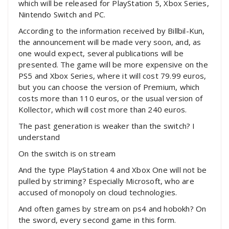
which will be released for PlayStation 5, Xbox Series,
Nintendo Switch and PC.
According to the information received by Billbil-Kun,
the announcement will be made very soon, and, as
one would expect, several publications will be
presented. The game will be more expensive on the
PS5 and Xbox Series, where it will cost 79.99 euros,
but you can choose the version of Premium, which
costs more than 110 euros, or the usual version of
Kollector, which will cost more than 240 euros.
The past generation is weaker than the switch? I
understand
On the switch is on stream
And the type PlayStation 4 and Xbox One will not be
pulled by striming? Especially Microsoft, who are
accused of monopoly on cloud technologies.
And often games by stream on ps4 and hobokh? On
the sword, every second game in this form.