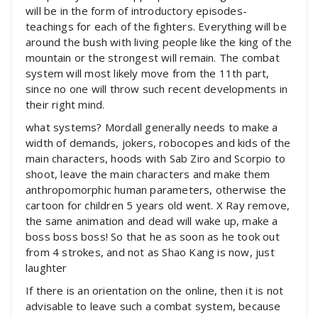
will be in the form of introductory episodes-
teachings for each of the fighters. Everything will be
around the bush with living people like the king of the
mountain or the strongest will remain. The combat
system will most likely move from the 11th part,
since no one will throw such recent developments in
their right mind.
what systems? Mordall generally needs to make a
width of demands, jokers, robocopes and kids of the
main characters, hoods with Sab Ziro and Scorpio to
shoot, leave the main characters and make them
anthropomorphic human parameters, otherwise the
cartoon for children 5 years old went. X Ray remove,
the same animation and dead will wake up, make a
boss boss boss! So that he as soon as he took out
from 4 strokes, and not as Shao Kang is now, just
laughter
If there is an orientation on the online, then it is not
advisable to leave such a combat system, because