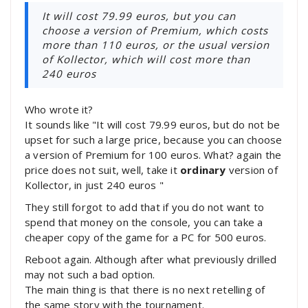
It will cost 79.99 euros, but you can
choose a version of Premium, which costs
more than 110 euros, or the usual version
of Kollector, which will cost more than
240 euros
Who wrote it?
It sounds like "It will cost 79.99 euros, but do not be
upset for such a large price, because you can choose
a version of Premium for 100 euros. What? again the
price does not suit, well, take it
ordinary
version of
Kollector, in just 240 euros "
They still forgot to add that if you do not want to
spend that money on the console, you can take a
cheaper copy of the game for a PC for 500 euros.
Reboot again. Although after what previously drilled
may not such a bad option.
The main thing is that there is no next retelling of
the same story with the tournament.