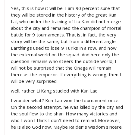
Yes, this is how it will be. I am 90 percent sure that
they will be stored in the history of the great Kun
Lal, who under the training of Liu Kan did not merge
about the city and remained the champion of mortal
battle for 9 tournaments. That is, in fact, the very
story will be the same, but from a different angle.
Earthlings used to lose 9 Turiks in a row, and now
the external world on the squad. And here only the
question remains who steers the outside world, I
will not be surprised that the Onaga will remain
there as the emperor. If everything is wrong, then I
will be very surprised.
well, rather Li Kang studied with Kun Lao
I wonder what? Kun Lao won the tournament once.
On the second attempt, he was killed by the city and
the soul flew to the shan. How many victories and
who I won I think I don’t need to remind. Moreover,
he is also God now. Maybe Raiden’s wisdom sincere.