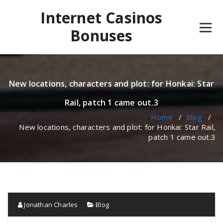
Skip
Internet Casinos
to
content
Bonuses
New locations, characters and plot: for Honkai: Star
Rail, patch 1 came out.3
Home
/
Blog
/
New locations, characters and plot: for Honkai: Star Rail,
patch 1 came out.3
Jonathan Charles
Blog