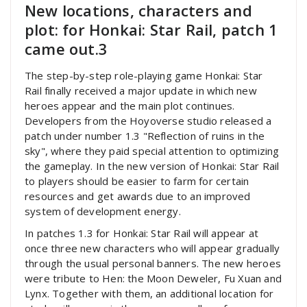
New locations, characters and
plot: for Honkai: Star Rail, patch 1
came out.3
The step-by-step role-playing game Honkai: Star
Rail finally received a major update in which new
heroes appear and the main plot continues.
Developers from the Hoyoverse studio released a
patch under number 1.3 "Reflection of ruins in the
sky", where they paid special attention to optimizing
the gameplay. In the new version of Honkai: Star Rail
to players should be easier to farm for certain
resources and get awards due to an improved
system of development energy.
In patches 1.3 for Honkai: Star Rail will appear at
once three new characters who will appear gradually
through the usual personal banners. The new heroes
were tribute to Hen: the Moon Deweler, Fu Xuan and
Lynx. Together with them, an additional location for