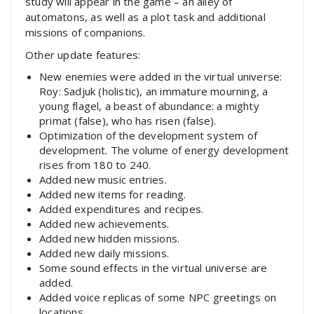
study will appear in the game – an alley of
automatons, as well as a plot task and additional
missions of companions.
Other update features:
New enemies were added in the virtual universe:
Roy: Sadjuk (holistic), an immature mourning, a
young flagel, a beast of abundance: a mighty
primat (false), who has risen (false).
Optimization of the development system of
development. The volume of energy development
rises from 180 to 240.
Added new music entries.
Added new items for reading.
Added expenditures and recipes.
Added new achievements.
Added new hidden missions.
Added new daily missions.
Some sound effects in the virtual universe are
added.
Added voice replicas of some NPC greetings on
locations.