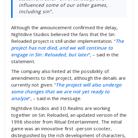
influenced some of our other games,
including sin”.
Although the announcement confirmed the delay,
Nightdive Studios believed the fans that the Sin:
Reloaded project is still under implementation. “
The
project has not died, and we will continue to
engage in Sin: Reloaded, but later
“, – said in the
statement.
The company also hinted at the possibility of
amendments to the project, although the details are
currently not given. “
The project will also undergo
some changes that we are not yet ready to
analyze
“, – said in the message.
Nightdive Studios and 3D Realms are working
together on Sin: Reloaded, an updated version of the
1998 shooter from Ritual Entertainment. The initial
game was an innovative first -person scooter,
distinguished by the rich development of characters,