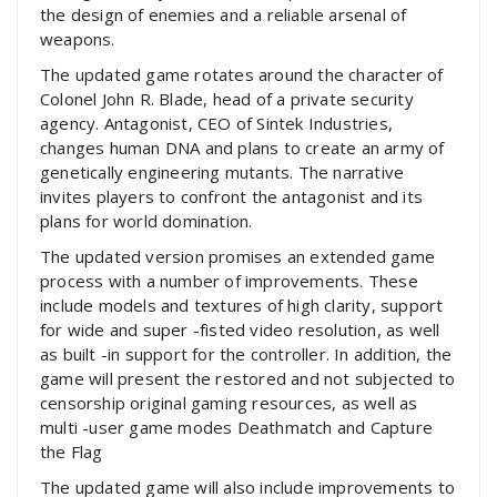
the design of enemies and a reliable arsenal of
weapons.
The updated game rotates around the character of
Colonel John R. Blade, head of a private security
agency. Antagonist, CEO of Sintek Industries,
changes human DNA and plans to create an army of
genetically engineering mutants. The narrative
invites players to confront the antagonist and its
plans for world domination.
The updated version promises an extended game
process with a number of improvements. These
include models and textures of high clarity, support
for wide and super -fisted video resolution, as well
as built -in support for the controller. In addition, the
game will present the restored and not subjected to
censorship original gaming resources, as well as
multi -user game modes Deathmatch and Capture
the Flag
The updated game will also include improvements to