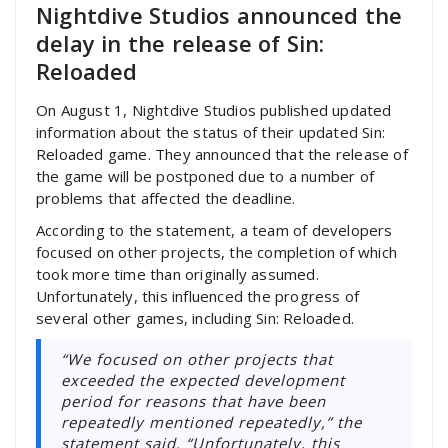
Nightdive Studios announced the
delay in the release of Sin:
Reloaded
On August 1, Nightdive Studios published updated
information about the status of their updated Sin:
Reloaded game. They announced that the release of
the game will be postponed due to a number of
problems that affected the deadline.
According to the statement, a team of developers
focused on other projects, the completion of which
took more time than originally assumed.
Unfortunately, this influenced the progress of
several other games, including Sin: Reloaded.
“We focused on other projects that
exceeded the expected development
period for reasons that have been
repeatedly mentioned repeatedly,” the
statement said. “Unfortunately, this