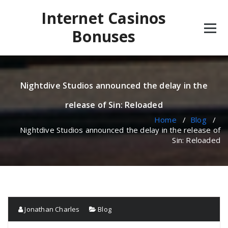
Skip
Internet Casinos
to
content
Bonuses
Nightdive Studios announced the delay in the
release of Sin: Reloaded
Home
/
Blog
/
Nightdive Studios announced the delay in the release of
Sin: Reloaded
Jonathan Charles
Blog