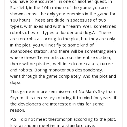
you have to encounter , in one or another quest. In
Starfield, in the 10th minute of the game you are
shown almost the only your enemies in the game for
100 hours. These are dude in spacesuits of two
types, with axes and with a firearm. Well, sometimes
robots of two – types of loader and dog.All. There
are terorphs according to the plot, but they are only
in the plot, you will not fly to some kind of
abandoned station, and there will be something alien
where these Teremorfs cut out the entire station,
there will be pirates, well, in extreme cases, turrets
and robots. Boring monotonous despondency. I
went through the game completely. And the plot and
dopa.
This game is more reminiscent of No Man’s Sky than
Skyrim. It is necessary to bring it to mind for years, if
the developers are interested in this for some
reason.
P.S. I did not meet theromorph according to the plot.
Just a random meeting at a standard cave.