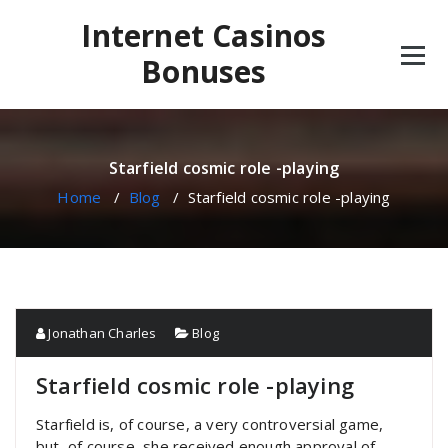
Skip
Internet Casinos
to
content
Bonuses
Starfield cosmic role -playing
Home
/
Blog
/
Starfield cosmic role -playing
Jonathan Charles
Blog
Starfield cosmic role -playing
Starfield is, of course, a very controversial game,
but, of course, she received enough approval of