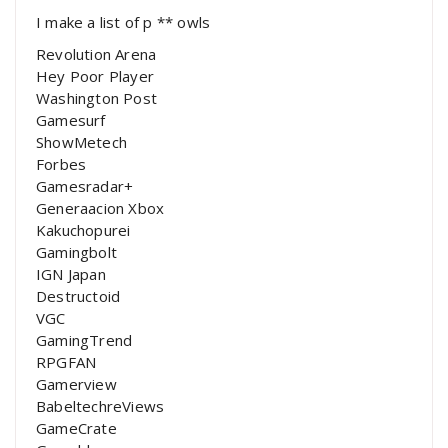
I make a list of p ** owls
Revolution Arena
Hey Poor Player
Washington Post
Gamesurf
ShowMetech
Forbes
Gamesradar+
Generaacion Xbox
Kakuchopurei
Gamingbolt
IGN Japan
Destructoid
VGC
GamingTrend
RPGFAN
Gamerview
BabeltechreViews
GameCrate