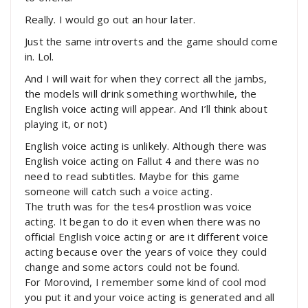
Really. I would go out an hour later.
Just the same introverts and the game should come
in. Lol.
And I will wait for when they correct all the jambs,
the models will drink something worthwhile, the
English voice acting will appear. And I’ll think about
playing it, or not)
English voice acting is unlikely. Although there was
English voice acting on Fallut 4 and there was no
need to read subtitles. Maybe for this game
someone will catch such a voice acting.
The truth was for the tes4 prostlion was voice
acting. It began to do it even when there was no
official English voice acting or are it different voice
acting because over the years of voice they could
change and some actors could not be found.
For Morovind, I remember some kind of cool mod
you put it and your voice acting is generated and all