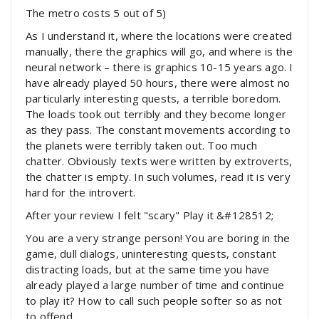
The metro costs 5 out of 5)
As I understand it, where the locations were created
manually, there the graphics will go, and where is the
neural network – there is graphics 10-15 years ago. I
have already played 50 hours, there were almost no
particularly interesting quests, a terrible boredom.
The loads took out terribly and they become longer
as they pass. The constant movements according to
the planets were terribly taken out. Too much
chatter. Obviously texts were written by extroverts,
the chatter is empty. In such volumes, read it is very
hard for the introvert.
After your review I felt "scary" Play it &#128512;
You are a very strange person! You are boring in the
game, dull dialogs, uninteresting quests, constant
distracting loads, but at the same time you have
already played a large number of time and continue
to play it? How to call such people softer so as not
to offend.