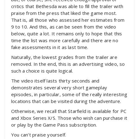
critics that Bethesda was able to fill the trailer with
praise from the press that liked the game most.
That is, all those who assessed her estimates from
9 to 10. And this, as can be seen from the video
below, quite a lot. It remains only to hope that this
time the list was more carefully and there are no
fake assessments in it as last time.
Naturally, the lowest grades from the trailer are
removed. In the end, this is an advertising video, so
such a choice is quite logical.
The video itself lasts thirty seconds and
demonstrates several very short gameplay
episodes, in particular, some of the really interesting
locations that can be visited during the adventure.
Otherwise, we recall that Starfield is available for PC
and Xbox Series X/S. Those who wish can purchase it
or play by the Game Pass subscription.
You can’t praise yourself.