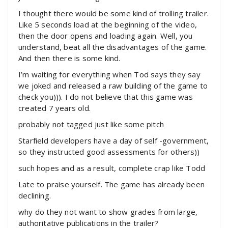
I thought there would be some kind of trolling trailer.
Like 5 seconds load at the beginning of the video,
then the door opens and loading again. Well, you
understand, beat all the disadvantages of the game.
And then there is some kind.
I’m waiting for everything when Tod says they say
we joked and released a raw building of the game to
check you))). I do not believe that this game was
created 7 years old.
probably not tagged just like some pitch
Starfield developers have a day of self -government,
so they instructed good assessments for others))
such hopes and as a result, complete crap like Todd
Late to praise yourself. The game has already been
declining.
why do they not want to show grades from large,
authoritative publications in the trailer?