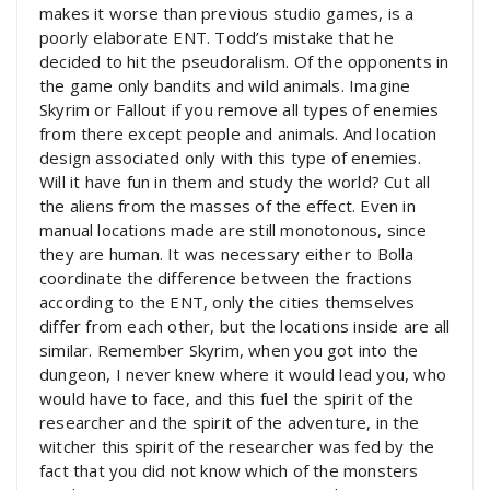
makes it worse than previous studio games, is a
poorly elaborate ENT. Todd’s mistake that he
decided to hit the pseudoralism. Of the opponents in
the game only bandits and wild animals. Imagine
Skyrim or Fallout if you remove all types of enemies
from there except people and animals. And location
design associated only with this type of enemies.
Will it have fun in them and study the world? Cut all
the aliens from the masses of the effect. Even in
manual locations made are still monotonous, since
they are human. It was necessary either to Bolla
coordinate the difference between the fractions
according to the ENT, only the cities themselves
differ from each other, but the locations inside are all
similar. Remember Skyrim, when you got into the
dungeon, I never knew where it would lead you, who
would have to face, and this fuel the spirit of the
researcher and the spirit of the adventure, in the
witcher this spirit of the researcher was fed by the
fact that you did not know which of the monsters