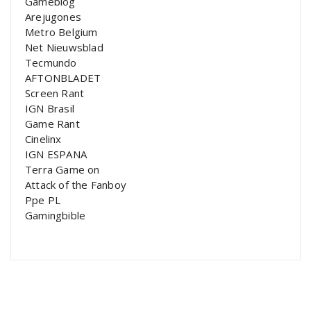
Gameblog
Arejugones
Metro Belgium
Net Nieuwsblad
Tecmundo
AFTONBLADET
Screen Rant
IGN Brasil
Game Rant
Cinelinx
IGN ESPANA
Terra Game on
Attack of the Fanboy
Ppe PL
Gamingbible