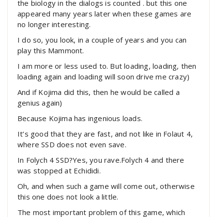
the biology in the dialogs is counted . but this one
appeared many years later when these games are
no longer interesting.
I do so, you look, in a couple of years and you can
play this Mammont.
I am more or less used to. But loading, loading, then
loading again and loading will soon drive me crazy)
And if Kojima did this, then he would be called a
genius again)
Because Kojima has ingenious loads.
It’s good that they are fast, and not like in Folaut 4,
where SSD does not even save.
In Folych 4 SSD?Yes, you rave.Folych 4 and there
was stopped at Echididi.
Oh, and when such a game will come out, otherwise
this one does not look a little.
The most important problem of this game, which